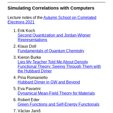
Simulating Correlations with Computers
Lecture notes of the
Autumn School on Correlated
Electrons 2021
Erik Koch
Second Quantization and Jordan-Wigner
Representations
Klaus Doll
Fundamentals of Quantum Chemistry
Kieron Burke
Lies My Teacher Told Me About Density
Functional Theory: Seeing Through Them with
the Hubbard Dimer
Pina Romaniello
Hubbard Dimer in GW and Beyond
Eva Pavarini
Dynamical Mean-Field Theory for Materials
Robert Eder
Green Functions and Self-Energy Functionals
Václav Janiš