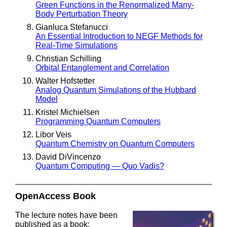
Green Functions in the Renormalized Many-
Body Perturbation Theory
Gianluca Stefanucci
An Essential Introduction to NEGF Methods for
Real-Time Simulations
Christian Schilling
Orbital Entanglement and Correlation
Walter Hofstetter
Analog Quantum Simulations of the Hubbard
Model
Kristel Michielsen
Programming Quantum Computers
Libor Veis
Quantum Chemistry on Quantum Computers
David DiVincenzo
Quantum Computing — Quo Vadis?
OpenAccess Book
The lecture notes have been
published as a book: