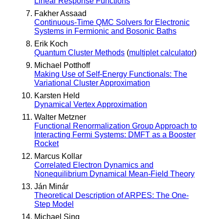
Linear Response Functions
Fakher Assaad
Continuous-Time QMC Solvers for Electronic
Systems in Fermionic and Bosonic Baths
Erik Koch
Quantum Cluster Methods
(
multiplet calculator
)
Michael Potthoff
Making Use of Self-Energy Functionals: The
Variational Cluster Approximation
Karsten Held
Dynamical Vertex Approximation
Walter Metzner
Functional Renormalization Group Approach to
Interacting Fermi Systems: DMFT as a Booster
Rocket
Marcus Kollar
Correlated Electron Dynamics and
Nonequilibrium Dynamical Mean-Field Theory
Ján Minár
Theoretical Description of ARPES: The One-
Step Model
Michael Sing