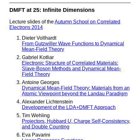
DMFT at 25: Infinite Dimensions
Lecture slides of the
Autumn School on Correlated
Electrons 2014
Dieter Vollhardt
From Gutzwiller Wave Functions to Dynamical
Mean-Field Theory
Gabriel Kotliar
Electronic Structure of Correlated Materials:
Slave-Boson Methods and Dynamical Mean-
Field Theory
Antoine Georges
Dynamical Mean-Field Theory: Materials from an
Atomic Viewpoint beyond the Landau Paradigm
Alexander Lichtenstein
Development of the LDA+DMFT Approach
Tim Wehling
Projectors, Hubbard
U
, Charge Self-Consistency,
and Double Counting
Eva Pavarini