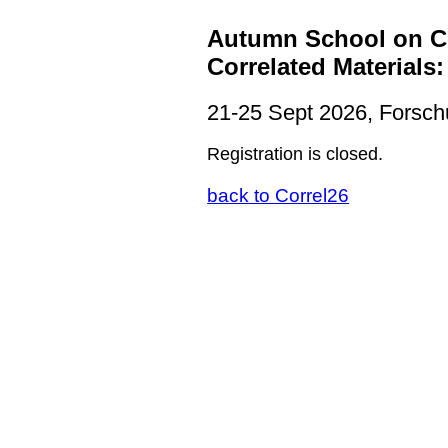
Autumn School on Co
Correlated Materials
21-25 Sept 2026, Forsch
Registration is closed.
back to Correl26