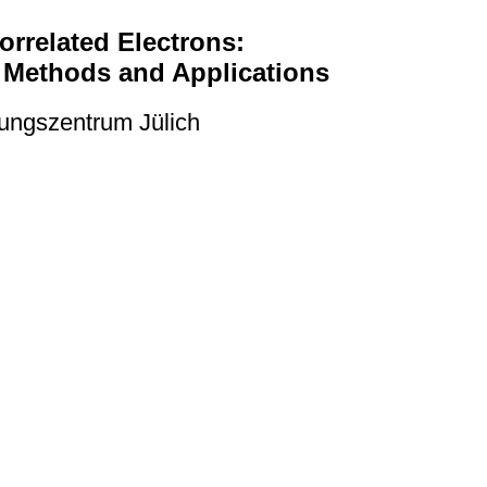
rrelated Electrons:
: Methods and Applications
ungszentrum Jülich