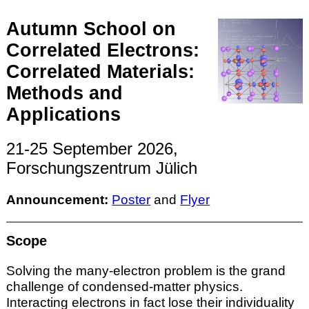
Autumn School on
Correlated Electrons:
Correlated Materials:
Methods and
Applications
21-25 September 2026,
Forschungszentrum Jülich
Announcement:
Poster
and
Flyer
Scope
Solving the many-electron problem is the grand
challenge of condensed-matter physics.
Interacting electrons in fact lose their individuality