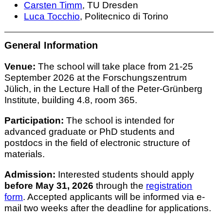
Carsten Timm
, TU Dresden
Luca Tocchio
, Politecnico di Torino
General Information
Venue:
The school will take place from 21-25
September 2026 at the Forschungszentrum
Jülich, in the Lecture Hall of the Peter-Grünberg
Institute, building 4.8, room 365.
Participation:
The school is intended for
advanced graduate or PhD students and
postdocs in the field of electronic structure of
materials.
Admission:
Interested students should apply
before May 31, 2026
through the
registration
form
. Accepted applicants will be informed via e-
mail two weeks after the deadline for applications.