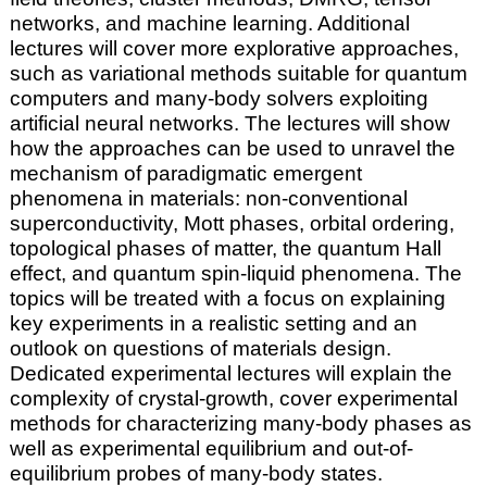
networks, and machine learning. Additional
lectures will cover more explorative approaches,
such as variational methods suitable for quantum
computers and many-body solvers exploiting
artificial neural networks. The lectures will show
how the approaches can be used to unravel the
mechanism of paradigmatic emergent
phenomena in materials: non-conventional
superconductivity, Mott phases, orbital ordering,
topological phases of matter, the quantum Hall
effect, and quantum spin-liquid phenomena. The
topics will be treated with a focus on explaining
key experiments in a realistic setting and an
outlook on questions of materials design.
Dedicated experimental lectures will explain the
complexity of crystal-growth, cover experimental
methods for characterizing many-body phases as
well as experimental equilibrium and out-of-
equilibrium probes of many-body states.