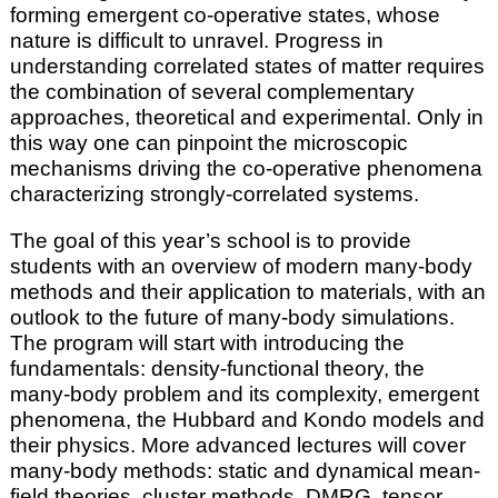
forming emergent co-operative states, whose
nature is difficult to unravel. Progress in
understanding correlated states of matter requires
the combination of several complementary
approaches, theoretical and experimental. Only in
this way one can pinpoint the microscopic
mechanisms driving the co-operative phenomena
characterizing strongly-correlated systems.
The goal of this year’s school is to provide
students with an overview of modern many-body
methods and their application to materials, with an
outlook to the future of many-body simulations.
The program will start with introducing the
fundamentals: density-functional theory, the
many-body problem and its complexity, emergent
phenomena, the Hubbard and Kondo models and
their physics. More advanced lectures will cover
many-body methods: static and dynamical mean-
field theories, cluster methods, DMRG, tensor