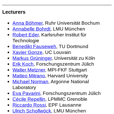
Lecturers
Anna Böhmer
, Ruhr Universität Bochum
Annabelle Bohrdt
, LMU München
Robert Eder
, Karlsruher Institut für
Technologie
Benedikt Fauseweh
, TU Dortmund
Xavier Gonze
, UC Louvain
Markus Grüninger
, Universität zu Köln
Erik Koch
, Forschungszentrum Jülich
Walter Metzner
, MPI-FKF Stuttgart
Matteo Mitrano
, Harvard University
Michael Norman
, Argonne National
Laboratory
Eva Pavarini
, Forschungszentrum Jülich
Cécile Repellin
, LPMMC Grenoble
Riccardo Rossi
, EPF Lausanne
Ulrich Schollwöck
, LMU München