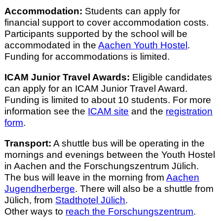
Accommodation:
Students can apply for
financial support to cover accommodation costs.
Participants supported by the school will be
accommodated in the
Aachen Youth Hostel
.
Funding for accommodations is limited.
ICAM Junior Travel Awards:
Eligible candidates
can apply for an ICAM Junior Travel Award.
Funding is limited to about 10 students. For more
information see the
ICAM site
and the
registration
form
.
Transport:
A shuttle bus will be operating in the
mornings and evenings between the Youth Hostel
in Aachen and the Forschungszentrum Jülich.
The bus will leave in the morning from
Aachen
Jugendherberge
. There will also be a shuttle from
Jülich, from
Stadthotel Jülich
.
Other ways to
reach the Forschungszentrum
.