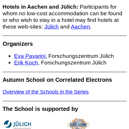
Hotels in Aachen and Jülich:
Participants for
whom no low-cost accommodation can be found
or who wish to stay in a hotel may find hotels at
these web-sites:
Jülich
and
Aachen
.
Organizers
Eva Pavarini
, Forschungszentrum Jülich
Erik Koch
, Forschungszentrum Jülich
Autumn School on Correlated Electrons
Overview of the Schools in the Series
The School is supported by