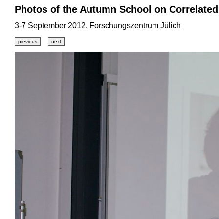
Photos of the Autumn School on Correlated
3-7 September 2012, Forschungszentrum Jülich