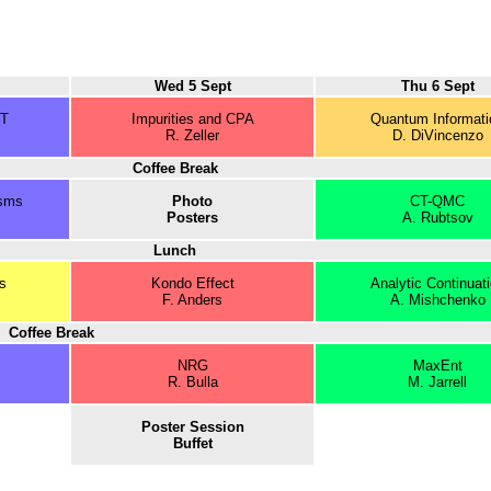
Wed 5 Sept
Thu 6 Sept
JT
Impurities and CPA
Quantum Informati
R. Zeller
D. DiVincenzo
Coffee Break
sms
Photo
CT-QMC
Posters
A. Rubtsov
Lunch
s
Kondo Effect
Analytic Continuat
F. Anders
A. Mishchenko
Coffee Break
NRG
MaxEnt
R. Bulla
M. Jarrell
Poster Session
Buffet