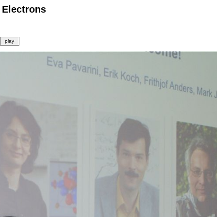
 Electrons