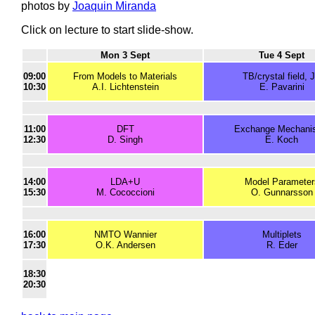
photos by
Joaquin Miranda
Click on lecture to start slide-show.
Mon 3 Sept
Tue 4 Sept
09:00
From Models to Materials
TB/crystal field, 
10:30
A.I. Lichtenstein
E. Pavarini
11:00
DFT
Exchange Mechani
12:30
D. Singh
E. Koch
14:00
LDA+U
Model Parameter
15:30
M. Cococcioni
O. Gunnarsson
16:00
NMTO Wannier
Multiplets
17:30
O.K. Andersen
R. Eder
18:30
20:30