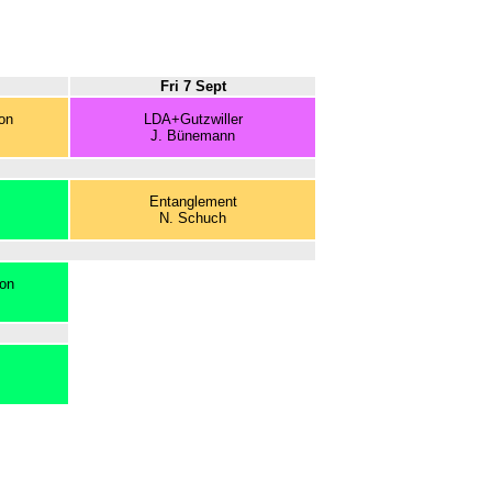
Fri 7 Sept
on
LDA+Gutzwiller
J. Bünemann
Entanglement
N. Schuch
ion